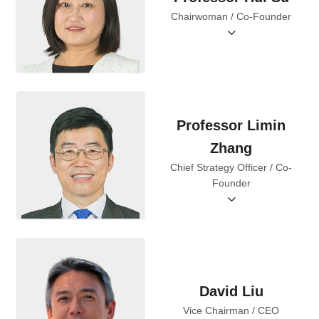
Chairwoman / Co-Founder
Professor Limin
Zhang
Chief Strategy Officer / Co-
Founder
David Liu
Vice Chairman / CEO