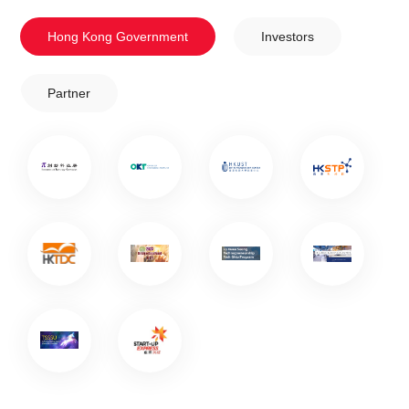
Hong Kong Government
Investors
Partner