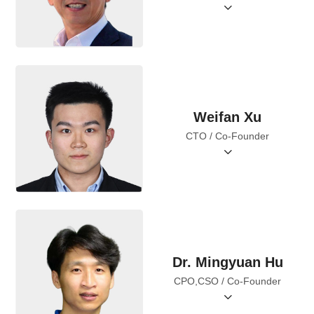
Weifan Xu
CTO / Co-Founder
Dr. Mingyuan Hu
CPO,CSO / Co-Founder