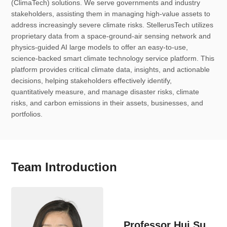
(ClimaTech) solutions. We serve governments and industry
stakeholders, assisting them in managing high-value assets to
address increasingly severe climate risks. StellerusTech utilizes
proprietary data from a space-ground-air sensing network and
physics-guided AI large models to offer an easy-to-use,
science-backed smart climate technology service platform. This
platform provides critical climate data, insights, and actionable
decisions, helping stakeholders effectively identify,
quantitatively measure, and manage disaster risks, climate
risks, and carbon emissions in their assets, businesses, and
portfolios.
Team Introduction
Professor Hui Su