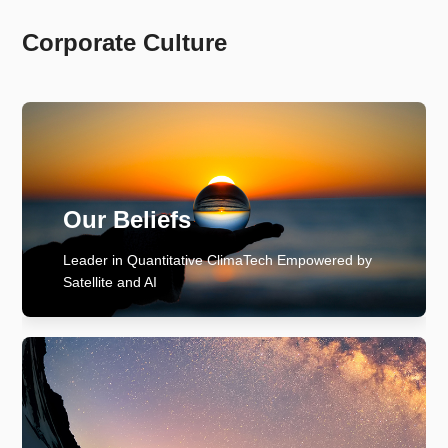
Corporate Culture
Our Beliefs
Leader in Quantitative ClimaTech Empowered by
Satellite and AI