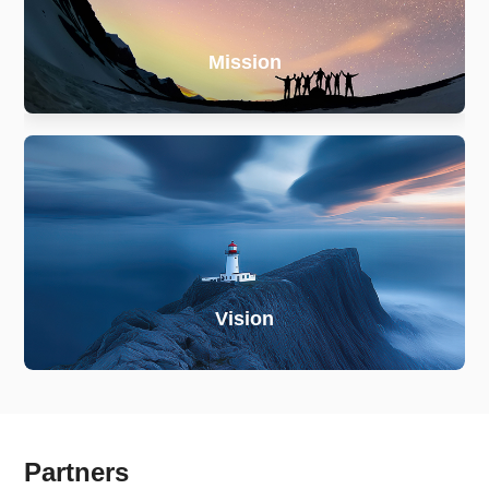
Mission
Vision
Partners