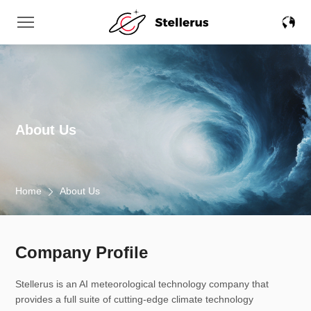
About Us
Home
About Us
Company Profile
Stellerus is an AI meteorological technology company that
provides a full suite of cutting-edge climate technology