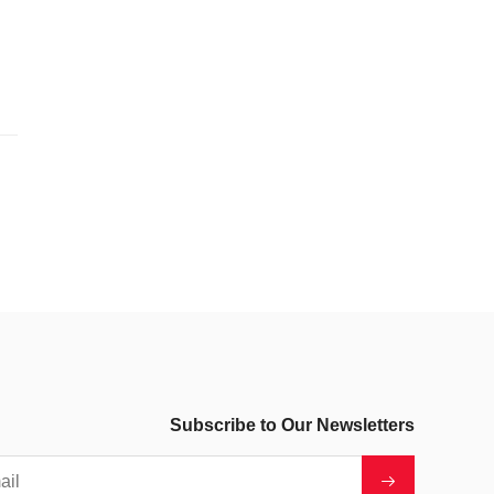
Subscribe to Our Newsletters