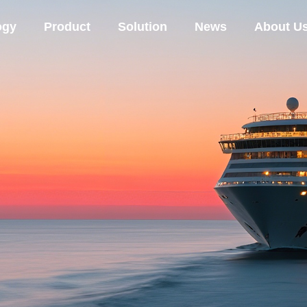
ogy
Product
Solution
News
About U