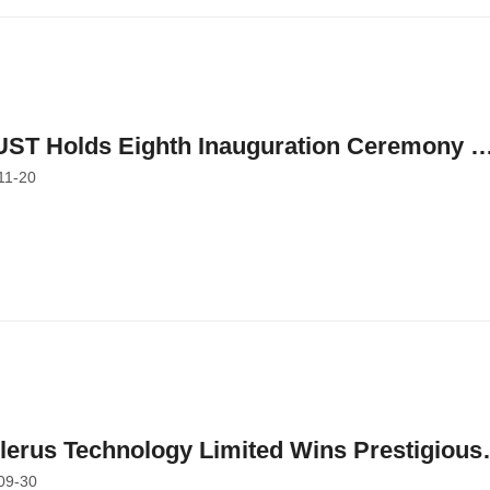
ST Holds Eighth Inauguration Ceremony o
11-20
ed Professorships to Honor Faculty
bers' Outstanding Academic and Researc
ievements
llerus Technology Limited Wins Prestigious
09-30
rds at HKUST-Sino One Million Dollar