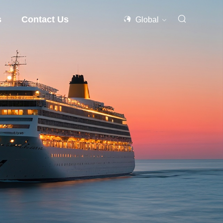
s
Contact Us
Global