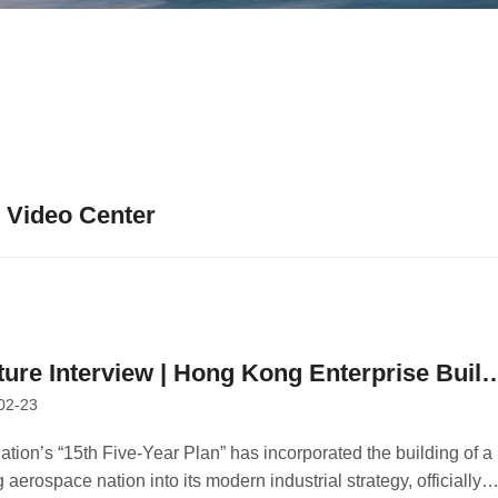
Video Center
ture Interview | Hong Kong Enterprise Build
02-23
ellite Constellation to Expand the Space
onomy
ation’s “15th Five-Year Plan” has incorporated the building of a
 aerospace nation into its modern industrial strategy, officially