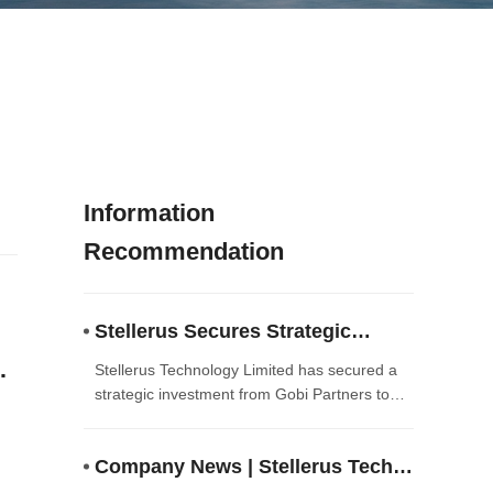
Information
Recommendation
Stellerus Secures Strategic
Investment from Gobi Partners to
s
Stellerus Technology Limited has secured a
Accelerate AI-Driven Satellite
strategic investment from Gobi Partners to
accelerate the commercialization of its
Meteorology Solutions
AI‑driven satellite meteorology and climate
Company News | Stellerus Tech
intelligence solutions. The funding will enable
the company to scale technology deployment