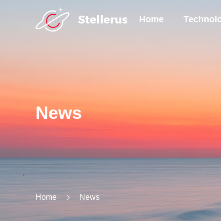
Home
Technol
News
Home
News