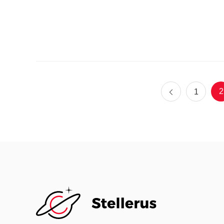
Ent
2
1