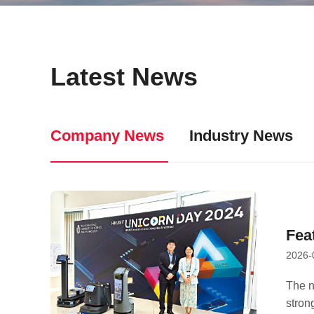
Latest News
Company News
Industry News
Fea
2026-
Sat
Ec
The n
strong