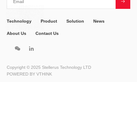
are forecasted.
Conference Highlights and Global Collaboration
The conference will gather leading scientists, researchers, and
industry experts from around the world to discuss AI-driven
innovations in the meteorological and climate sectors. The four-
day event will feature keynote speeches, academic workshops,
technical showcases, and panel discussions, all designed to
inspire new research ideas and foster cross-border
collaborations.
Attendees will witness how AI is transforming the future of
weather forecasting and climate prediction, bridging science,
technology, and actionable insights.
About Stellerus Technology Limited
As a key partner and co-organizer of the conference, Stellerus
Technology Limited (StellerusTech) is dedicated to enhancing
the accuracy of weather and climate forecasting through AI and
big data technologies.
Founded in November 2023 by Prof. Hui Su and Prof. Limin
Zhang, StellerusTech is an AI-powered climate technology
company with a mission to tackle climate change and a vision