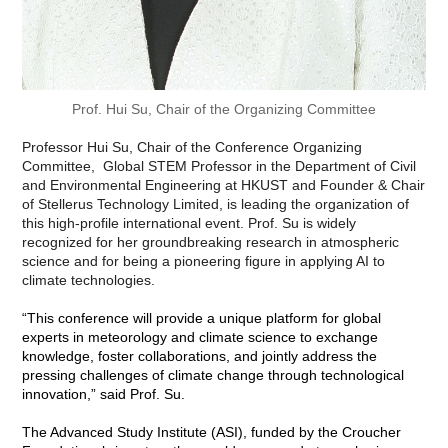
"AI for Weather and Climate Forecasting Conference",
September 19–22, 2024