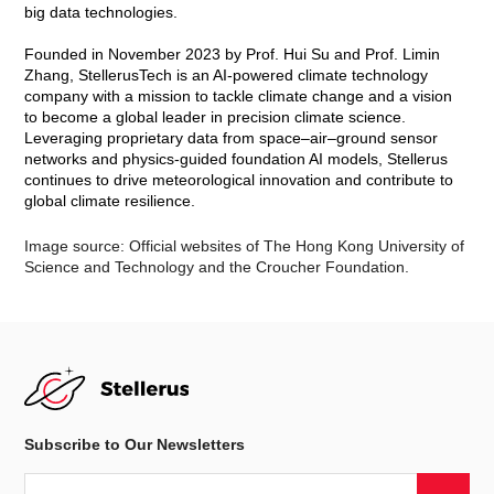
Prof. Hui Su, Chair of the Organizing Committee
Pr
ofessor Hui Su, Chair of the Conference Organizing
Committee, Global STEM Professor in the Department of Civil
and Environmental Engineering at HKUST and Founder & Chair
of Stellerus Technology Limited, is leading the organization of
this high-profile international event. Prof. Su is widely
recognized for her groundbreaking research in atmospheric
science and for being a pioneering figure in applying AI to
climate technologies.
“This conference will provide a unique platform for global
experts in meteorology and climate science to exchange
knowledge, foster collaborations, and jointly address the
pressing challenges of climate change through technological
innovation,” said Prof. Su.
The Advanced Study Institute (ASI), funded by the Croucher
Foundation, brings together world-renowned atmospheric
scientists and AI experts to explore cutting-edge applications of
AI in weather and climate prediction. By integrating physics-
based numerical models with data-driven AI models, the
initiative seeks to revolutionize how atmospheric phenomena