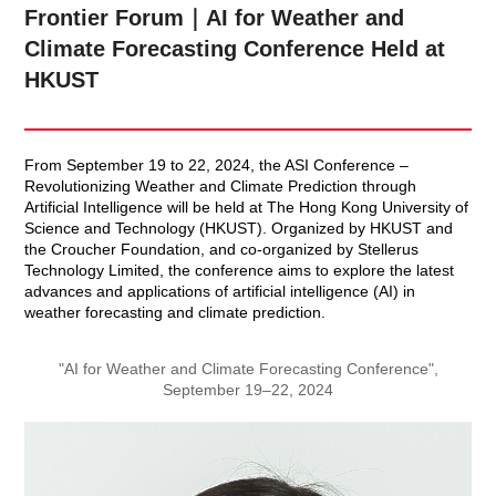
Frontier Forum｜AI for Weather and
Climate Forecasting Conference Held at
HKUST
From September 19 to 22, 2024, the ASI Conference –
Revolutionizing Weather and Climate Prediction through
Artificial Intelligence will be held at The Hong Kong University of
Science and Technology (HKUST). Organized by HKUST and
the Croucher Foundation, and co-organized by Stellerus
Technology Limited, the conference aims to explore the latest
advances and applications of artificial intelligence (AI) in
weather forecasting and climate prediction.