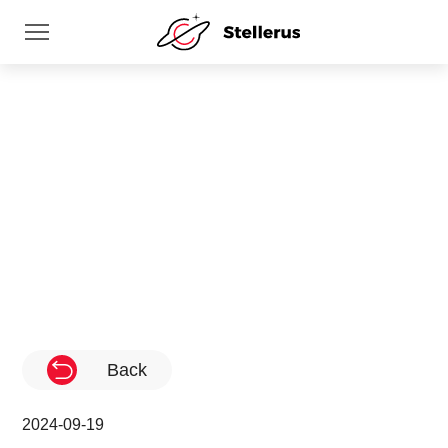
News
Home
News
Back
2024-09-19