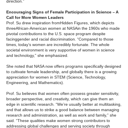
direction.”
Encouraging Signs of Female Participation in Science – A
Call for More Women Leaders
Prof. Su drew inspiration fromHidden Figures, which depicts
threeAfrican-American women at NASAin the 1960s who made
pivotal contributions to the U.S. space program despite
facinggender and racial discrimination. “Compared to those
times, today’s women are incredibly fortunate. The whole
societal environment is very supportive of women in science
and technology,” she emphasized.
She noted that NASA now offers programs specifically designed
to cultivate female leadership, and globally there is a growing
appreciation for women in STEM (Science, Technology,
Engineering, and Mathematics).
Prof. Su believes that women often possess greater sensitivity,
broader perspective, and creativity, which can give them an
edge in scientific research. “We’re usually better at multitasking,
and that allows us to strike a good balance between managing
research and administration, as well as work and family,” she
said. “These qualities make women strong contributors to
addressing global challenges and serving society through