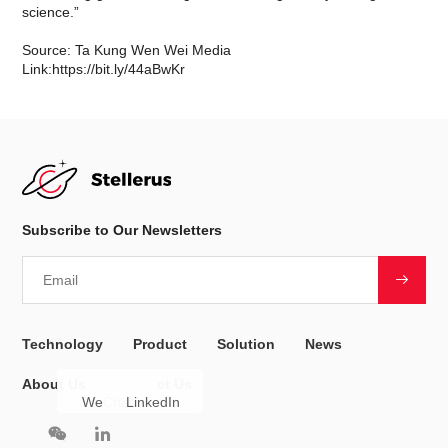
science.”
Source: Ta Kung Wen Wei Media
Link:
https://bit.ly/44aBwKr
Subscribe to Our Newsletters
Technology
Product
Solution
News
About Us
Contact Us