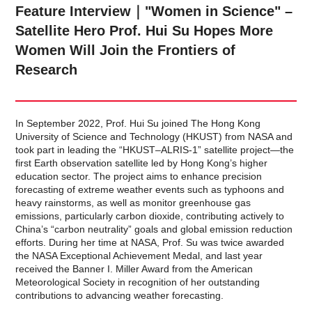
Feature Interview｜"Women in Science" –
Satellite Hero Prof. Hui Su Hopes More
Women Will Join the Frontiers of
Research
In September 2022, Prof. Hui Su joined The Hong Kong
University of Science and Technology (HKUST) from NASA and
took part in leading the “HKUST–ALRIS-1” satellite project—the
first Earth observation satellite led by Hong Kong’s higher
education sector. The project aims to enhance precision
forecasting of extreme weather events such as typhoons and
heavy rainstorms, as well as monitor greenhouse gas
emissions, particularly carbon dioxide, contributing actively to
China’s “carbon neutrality” goals and global emission reduction
efforts. During her time at NASA, Prof. Su was twice awarded
the NASA Exceptional Achievement Medal, and last year
received the Banner I. Miller Award from the American
Meteorological Society in recognition of her outstanding
contributions to advancing weather forecasting.