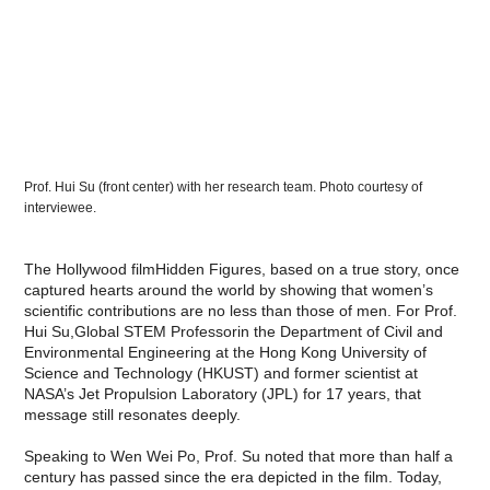
Prof. Hui Su (front center) with her research team. Photo courtesy of
interviewee.
The Hollywood filmHidden Figures, based on a true story, once
captured hearts around the world by showing that women’s
scientific contributions are no less than those of men. For Prof.
Hui Su,Global STEM Professorin the Department of Civil and
Environmental Engineering at the Hong Kong University of
Science and Technology (HKUST) and former scientist at
NASA’s Jet Propulsion Laboratory (JPL) for 17 years, that
message still resonates deeply.
Speaking to Wen Wei Po, Prof. Su noted that more than half a
century has passed since the era depicted in the film. Today,