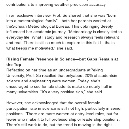
contributions to improving weather prediction accuracy.
In an exclusive interview, Prof. Su shared that she was “born
into a meteorological family”—both her parents worked at
theSichuan Meteorological Bureau. This upbringing deeply
influenced her academic journey. “Meteorology is closely tied to
everyday life. What I study and research always feels relevant
and real. There’s still so much to explore in this field—that's
what keeps me motivated,” she said.
Rising Female Presence in Science—but Gaps Remain at
the Top
Reflecting on her time as an undergraduate atPeking
University, Prof. Su recalled that onlyabout 20% of studentsin
science and engineering were women. Today, she’s
encouraged to see female students make up nearly half in
many universities. “It’s a very positive sign,” she said.
However, she acknowledged that the overall female
participation rate in science is still not high, particularly in senior
positions. “There are more women at entry-level roles, but far
fewer who make it to full professorship or leadership positions.
There’s still work to do, but the trend is moving in the right