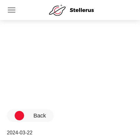
News
Home
News
Back
2024-03-22