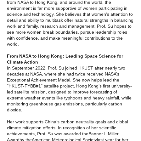
from NASA to Hong Kong, and around the world, the
environment is far more supportive of women participating in
science and technology. She believes that women’s attention to
detail and ability to multitask offer natural strengths in balancing
work and family, research and management. Prof. Su hopes to
see more women break boundaries, pursue leadership roles
with confidence, and make meaningful contributions to the
world.
From NASA to Hong Kong: Leading Space Science for
Climate Action
In September 2022, Prof. Su joined HKUST after nearly two
decades at NASA, where she had twice received NASA’s
Exceptional Achievement Medal. She now helps lead the
"HKUST-FYBB#1" satellite project, Hong Kong’s first university-
led satellite mission, designed to improve forecasting of
extreme weather events like typhoons and heavy rainfall, while
monitoring greenhouse gas emissions, particularly carbon
dioxide.
Her work supports China’s carbon neutrality goals and global
climate mitigation efforts. In recognition of her scientific
achievements, Prof. Su was awarded theBanner I. Miller
Awardby theAmerican Meteorological Societylast year for her