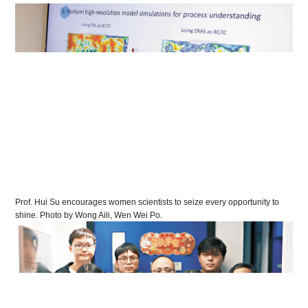
Prof. Hui Su encourages women scientists to seize every opportunity to
shine. Photo by Wong Aili, Wen Wei Po.