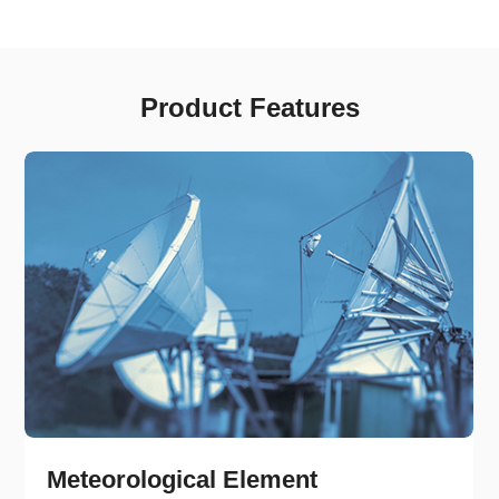
Product Features
Meteorological Element