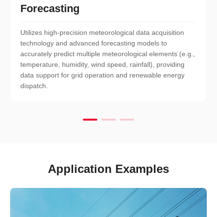
Forecasting
Utilizes high-precision meteorological data acquisition
technology and advanced forecasting models to
accurately predict multiple meteorological elements (e.g.,
temperature, humidity, wind speed, rainfall), providing
data support for grid operation and renewable energy
dispatch.
Application Examples