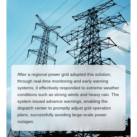
After a regional power grid adopted this solution,
through real-time monitoring and early warning
systems, it effectively responded to extreme weather
conditions such as strong winds and heavy rain. The
system issued advance warnings, enabling the
dispatch center to promptly adjust grid operation
plans, successfully avoiding large-scale power
outages.