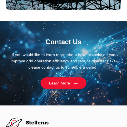
Contact Us
If you would like to learn more about how this solution can
improve grid operation efficiency and reduce disaster risks,
please contact us to schedule a demo.
Learn More