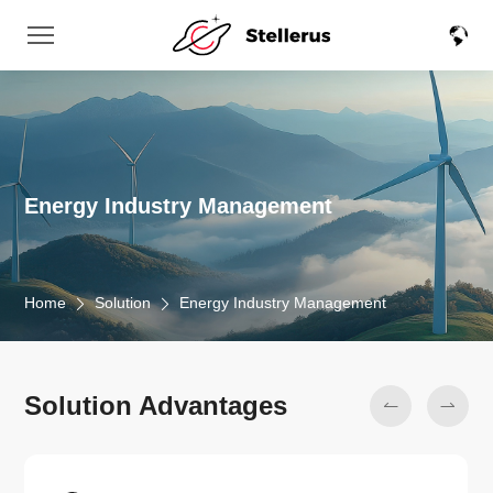
Energy Industry Management
Home
Solution
Energy Industry Management
Solution Advantages