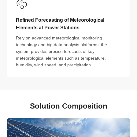
Refined Forecasting of Meteorological
Elements at Power Stations
Rely on advanced meteorological monitoring
technology and big data analysis platforms, the
system provides precise forecasts of key
meteorological elements such as temperature,
humidity, wind speed, and precipitation.
Solution Composition