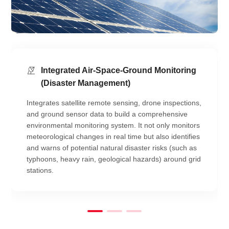
Integrated Air-Space-Ground Monitoring
(Disaster Management)
Integrates satellite remote sensing, drone inspections,
and ground sensor data to build a comprehensive
environmental monitoring system. It not only monitors
meteorological changes in real time but also identifies
and warns of potential natural disaster risks (such as
typhoons, heavy rain, geological hazards) around grid
stations.