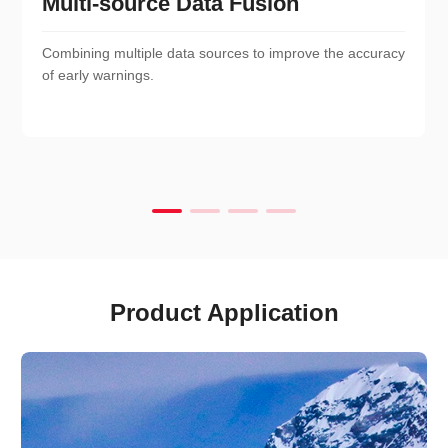
Multi-source Data Fusion
Combining multiple data sources to improve the accuracy
of early warnings.
Product Application