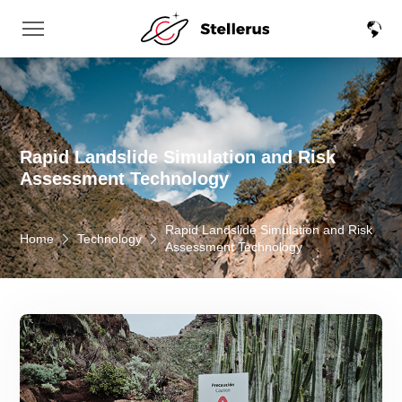
Rapid Landslide Simulation and Risk
Assessment Technology
Rapid Landslide Simulation and Risk
Home
Technology
Assessment Technology