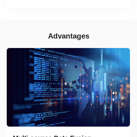
risk classification and early warning information.
Advantages