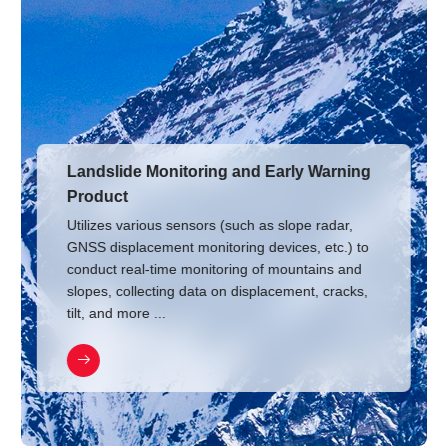
Landslide Monitoring and Early Warning
Product
Utilizes various sensors (such as slope radar,
GNSS displacement monitoring devices, etc.) to
conduct real-time monitoring of mountains and
slopes, collecting data on displacement, cracks,
tilt, and more ...