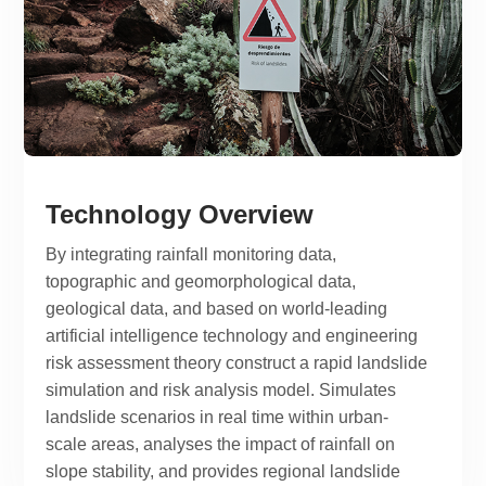
Technology Overview
By integrating rainfall monitoring data,
topographic and geomorphological data,
geological data, and based on world-leading
artificial intelligence technology and engineering
risk assessment theory construct a rapid landslide
simulation and risk analysis model. Simulates
landslide scenarios in real time within urban-
scale areas, analyses the impact of rainfall on
slope stability, and provides regional landslide