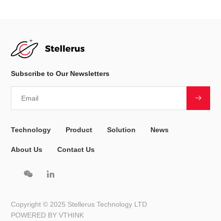
Subscribe to Our Newsletters
Technology
Product
Solution
News
About Us
Contact Us
Copyright © 2025 Stellerus Technology LTD
POWERED BY VTHINK