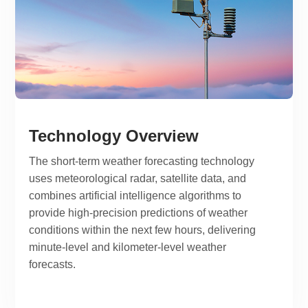
Technology Overview
The short-term weather forecasting technology
uses meteorological radar, satellite data, and
combines artificial intelligence algorithms to
provide high-precision predictions of weather
conditions within the next few hours, delivering
minute-level and kilometer-level weather
forecasts.