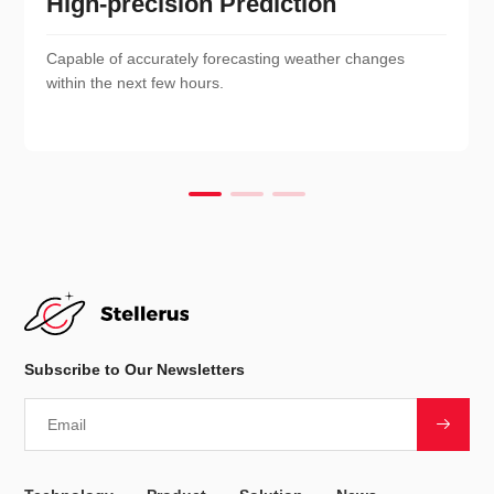
High-precision Prediction
Capable of accurately forecasting weather changes
within the next few hours.
Subscribe to Our Newsletters