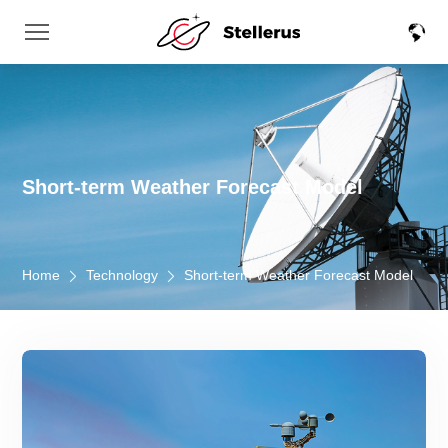
Short-term Weather Forecast Model
Home
Technology
Short-term Weather Forecast Model