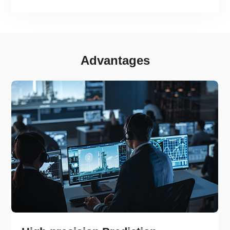
Advantages