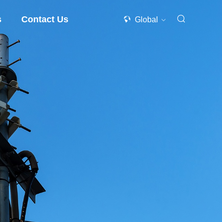
s
Contact Us
Global