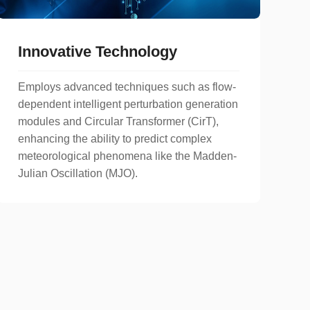
Innovative Technology
Employs advanced techniques such as flow-
dependent intelligent perturbation generation
modules and Circular Transformer (CirT),
enhancing the ability to predict complex
meteorological phenomena like the Madden-
Julian Oscillation (MJO).