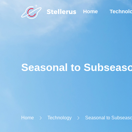
Home
Technol
Seasonal to Subseaso
Home
Technology
Seasonal to Subseaso