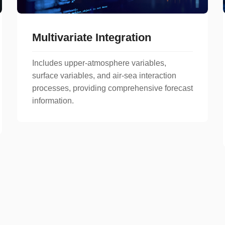
Multivariate Integration
Includes upper-atmosphere variables,
surface variables, and air-sea interaction
processes, providing comprehensive forecast
information.