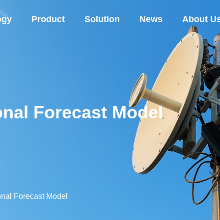
ogy
Product
Solution
News
About U
nal Forecast Model
nal Forecast Model