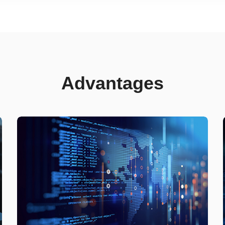
Advantages