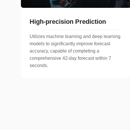
High-precision Prediction
Utilizes machine learning and deep learning
models to significantly improve forecast
accuracy, capable of completing a
comprehensive 42-day forecast within 7
seconds.