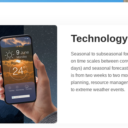
Technology
Seasonal to subseasonal for
on time scales between conv
days) and seasonal forecast
is from two weeks to two mon
planning, resource managem
to extreme weather events.