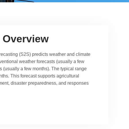
 Overview
ecasting (S2S) predicts weather and climate
entional weather forecasts (usually a few
s (usually a few months). The typical range
ths. This forecast supports agricultural
ent, disaster preparedness, and responses