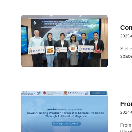
Com
2025-
Spo
Stell
space
Profe
Tech
Fro
2024-
For
From 