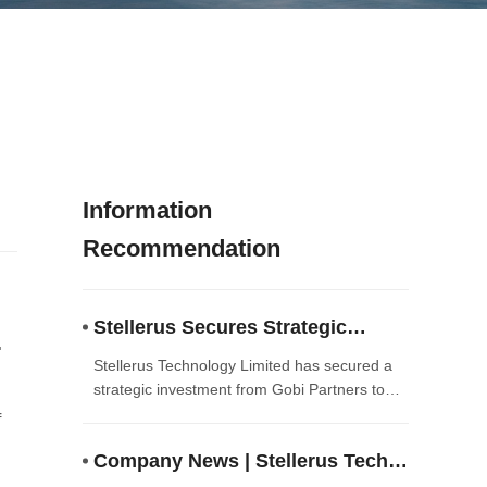
Information
Recommendation
Stellerus Secures Strategic
Investment from Gobi Partners to
Stellerus Technology Limited has secured a
Accelerate AI-Driven Satellite
strategic investment from Gobi Partners to
accelerate the commercialization of its
Meteorology Solutions
f
AI‑driven satellite meteorology and climate
Company News | Stellerus Tech
intelligence solutions. The funding will enable
the company to scale technology deployment