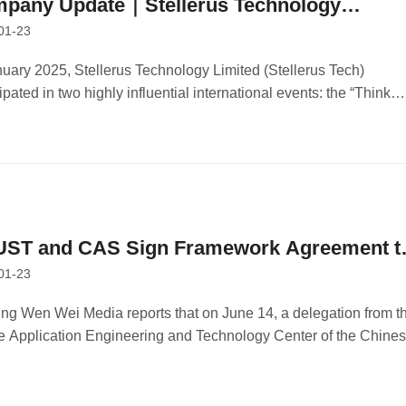
pany Update｜Stellerus Technology
01-23
wcases at International Event to Advance
lications of Meteorological Science and
nuary 2025, Stellerus Technology Limited (Stellerus Tech)
ipated in two highly influential international events: the “Think
ficial Intelligence
ess, Think Hong Kong” Jakarta session organized by the Hong
Trade Development Council (HKTDC), and the Asian Financial
 (AFF 2025).
ST and CAS Sign Framework Agreement t
01-23
ablish Strategic Partnership in Aerospace
ineering and Innovation
ng Wen Wei Media reports that on June 14, a delegation from t
 Application Engineering and Technology Center of the Chine
my of Sciences (CAS), responsible for China’s manned space
eering space application system, visited the Hong Kong
rsity of Science and Technology (HKUST).