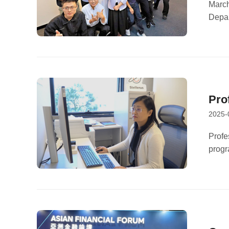
Res
March
Depar
Cli
Hong 
found
inter
Pro
2025-
Su 
Profe
progr
conve