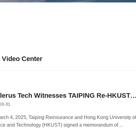
Video Center
llerus Tech Witnesses TAIPING Re-HKUST
03-31
 Signing as Collaborator
rch 4, 2025, Taiping Reinsurance and Hong Kong University o
nce and Technology (HKUST) signed a memorandum of
ration in Hong Kong.