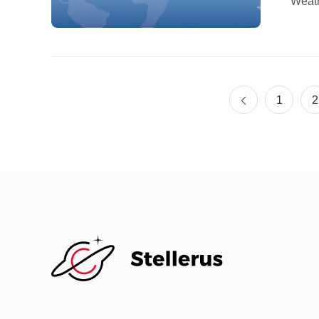
Weath
held 
(HKUS
organ
explo
(AI) 
1
2