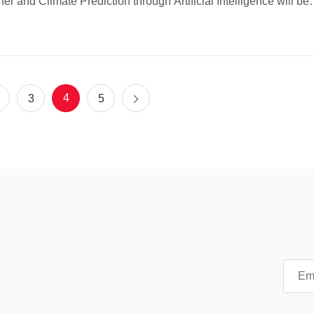
er and Climate Prediction through Artificial Intelligence will be
at The Hong Kong University of Science and Technology
T). Organized by HKUST and the Croucher Foundation, and c
ized by Stellerus Technology Limited, the conference aims to
re the latest advances and applications of artificial intelligence
in weather forecasting and climate prediction.
4
3
5