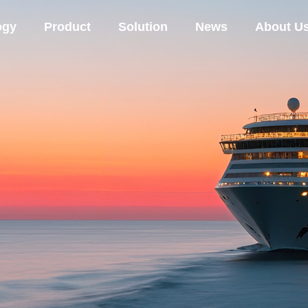
ogy
Product
Solution
News
About U