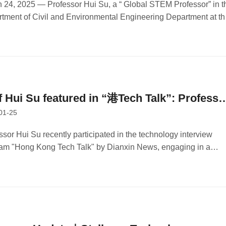
earching Detection Instruments to Combat
 24, 2025 — Professor Hui Su, a “ Global STEM Professor” in t
tment of Civil and Environmental Engineering Department at th
mate Change
Kong University of Science and Technology (HKUST) and
er and chairperson of Stellerus Technology Limited, was
viewed by Wen Wei Po.
f Hui Su featured in “港Tech Talk”: Professo
01-25
Hui's Journey in Innovation and Technology
ssor Hui Su recently participated in the technology interview
am "Hong Kong Tech Talk" by Dianxin News, engaging in a
rsation with Legislator Qiu Dagen.