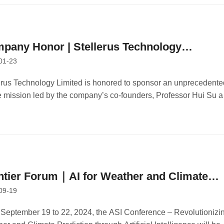
pany Honor | Stellerus Technology
01-23
nsors Innovative Space Mission
erus Technology Limited is honored to sponsor an unprecedente
 mission led by the company’s co-founders, Professor Hui Su 
ssor Limin Zhang of the Hong Kong University of Science and
nology (HKUST).
ntier Forum｜AI for Weather and Climate
09-19
ecasting Conference Held at HKUST
September 19 to 22, 2024, the ASI Conference – Revolutionizi