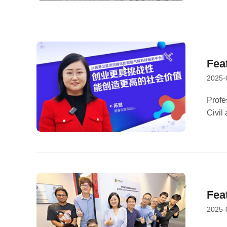
Fea
2025-
Tec
Cha
Profe
Civil
Chair
Centu
Fea
2025-
Arr