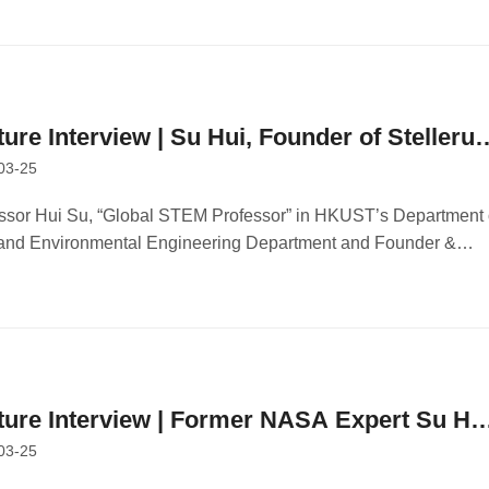
ture Interview | Su Hui, Founder of Stellerus
03-25
hnology: Entrepreneurship is More
llenging but Creates Greater Social Value
ssor Hui Su, “Global STEM Professor” in HKUST’s Department 
 and Environmental Engineering Department and Founder &
person of Stellerus Technology Limited, Interviewed by 21st
ry Business Herald
ture Interview | Former NASA Expert Su Hu
03-25
ives in Hong Kong for Two Years,