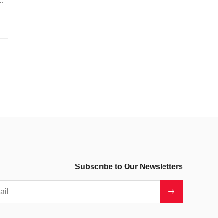
o-
Subscribe to Our Newsletters