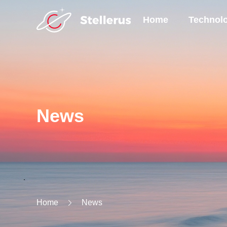
Home
Technol
News
Home
News