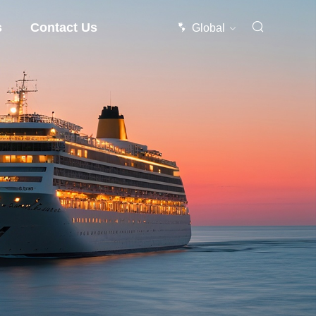
s
Contact Us
Global