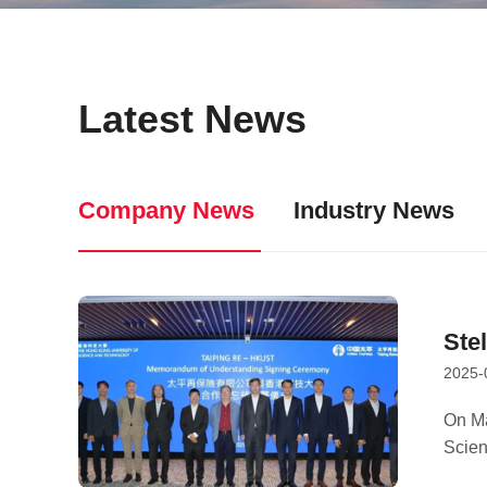
Latest News
Company News
Industry News
Ste
2025-
MOU
On Ma
Scie
coope