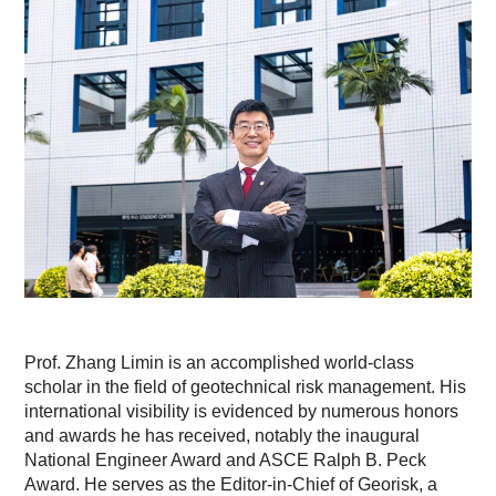
Prof. Zhang Limin is an accomplished world-class
scholar in the field of geotechnical risk management. His
international visibility is evidenced by numerous honors
and awards he has received, notably the inaugural
National Engineer Award and ASCE Ralph B. Peck
Award. He serves as the Editor-in-Chief of Georisk, a