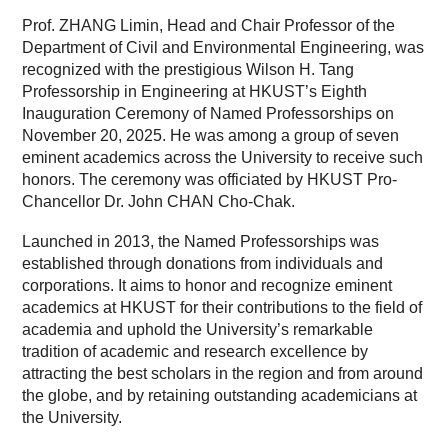
Prof. ZHANG Limin, Head and Chair Professor of the
Department of Civil and Environmental Engineering, was
recognized with the prestigious Wilson H. Tang
Professorship in Engineering at HKUST’s Eighth
Inauguration Ceremony of Named Professorships on
November 20, 2025. He was among a group of seven
eminent academics across the University to receive such
honors. The ceremony was officiated by HKUST Pro-
Chancellor Dr. John CHAN Cho-Chak.
Launched in 2013, the Named Professorships was
established through donations from individuals and
corporations. It aims to honor and recognize eminent
academics at HKUST for their contributions to the field of
academia and uphold the University’s remarkable
tradition of academic and research excellence by
attracting the best scholars in the region and from around
the globe, and by retaining outstanding academicians at
the University.