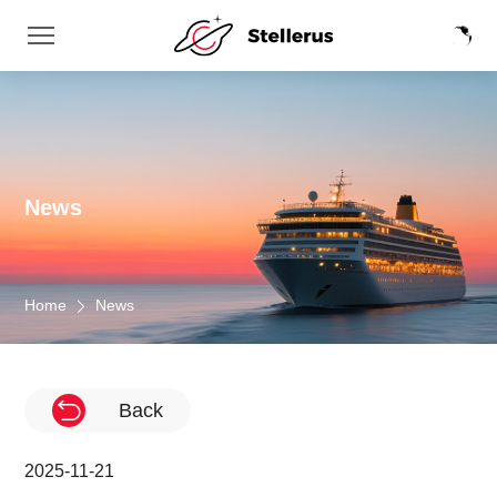
News
Home
News
Back
2025-11-21