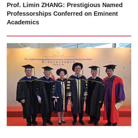
Prof. Limin ZHANG: Prestigious Named
Professorships Conferred on Eminent
Academics