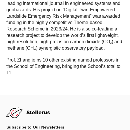
leading international journal in engineered systems and
geohazards. His project on “Digital Twin-Empowered
Landslide Emergency Risk Management” was awarded
funding in the highly competitive Theme-based
Research Scheme in 2023/24. He is also co-leading a
research project to develop the world’s first lightweight,
high-resolution, high-precision carbon dioxide (CO₂) and
methane (CH₄) synergistic observatory payload.
Prof. Zhang joins 10 other existing named professors in
the School of Engineering, bringing the School’s total to
11.
Subscribe to Our Newsletters