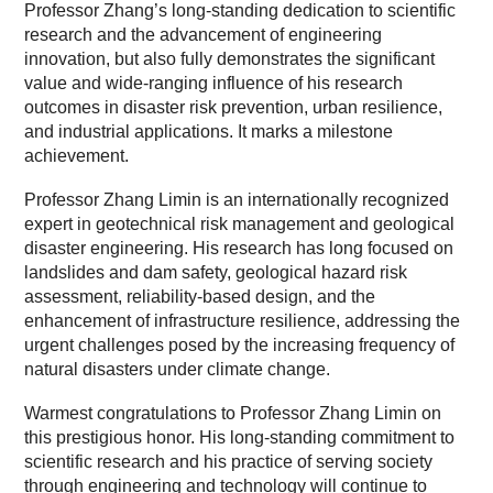
Professor Zhang’s long-standing dedication to scientific
research and the advancement of engineering
innovation, but also fully demonstrates the significant
value and wide-ranging influence of his research
outcomes in disaster risk prevention, urban resilience,
and industrial applications. It marks a milestone
achievement.
Professor Zhang Limin is an internationally recognized
expert in geotechnical risk management and geological
disaster engineering. His research has long focused on
landslides and dam safety, geological hazard risk
assessment, reliability-based design, and the
enhancement of infrastructure resilience, addressing the
urgent challenges posed by the increasing frequency of
natural disasters under climate change.
Warmest congratulations to Professor Zhang Limin on
this prestigious honor. His long-standing commitment to
scientific research and his practice of serving society
through engineering and technology will continue to