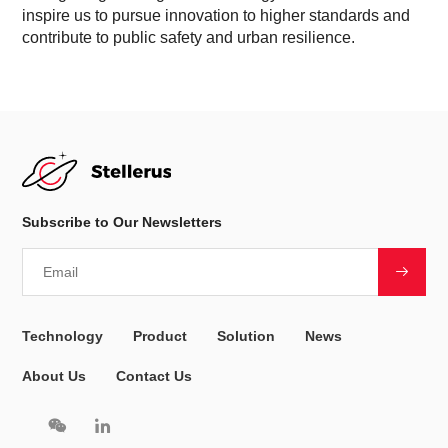
inspire us to pursue innovation to higher standards and
contribute to public safety and urban resilience.
Subscribe to Our Newsletters
Technology
Product
Solution
News
About Us
Contact Us