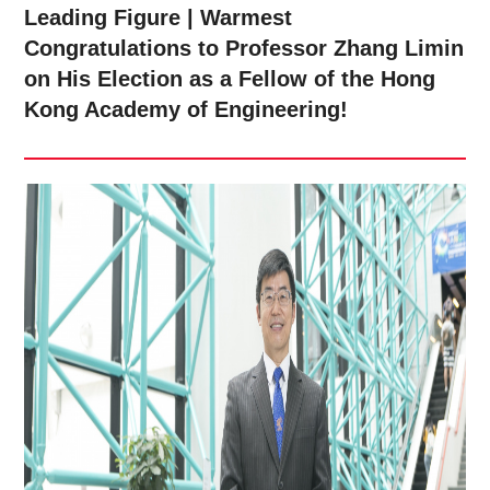
Leading Figure | Warmest
Congratulations to Professor Zhang Limin
on His Election as a Fellow of the Hong
Kong Academy of Engineering!