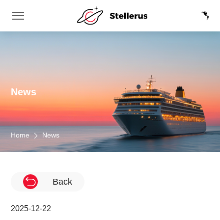
News
Home
News
Back
2025-12-22