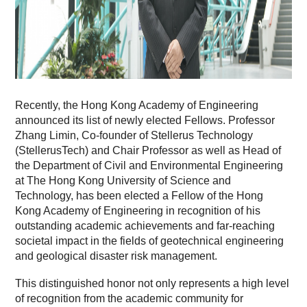
Recently, the Hong Kong Academy of Engineering
announced its list of newly elected Fellows. Professor
Zhang Limin, Co-founder of Stellerus Technology
(StellerusTech) and Chair Professor as well as Head of
the Department of Civil and Environmental Engineering
at The Hong Kong University of Science and
Technology, has been elected a Fellow of the Hong
Kong Academy of Engineering in recognition of his
outstanding academic achievements and far-reaching
societal impact in the fields of geotechnical engineering
and geological disaster risk management.
This distinguished honor not only represents a high level
of recognition from the academic community for