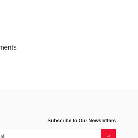
ments
Subscribe to Our Newsletters