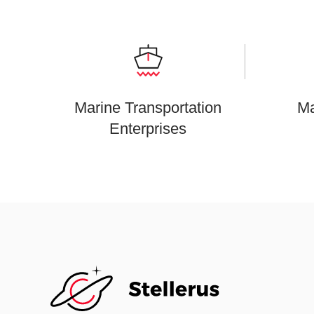
Marine Transportation
Ma
Enterprises