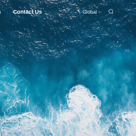
s
Contact Us
Global