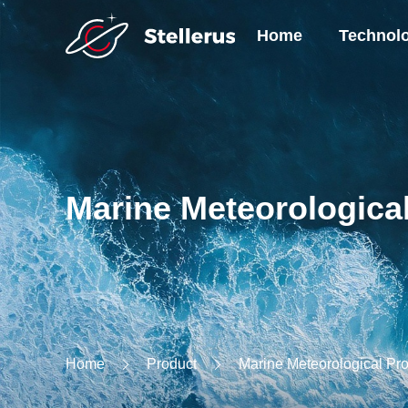
Home
Technol
Marine Meteorologica
Home
Product
Marine Meteorological Pr