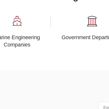
rine Engineering
Government Depart
Companies