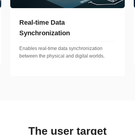
Real-time Data
Synchronization
Enables real-time data synchronization
between the physical and digital worlds.
The user target