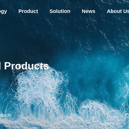
ogy
Product
Solution
News
About U
l Products
oducts