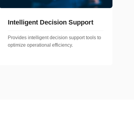
Intelligent Decision Support
Provides intelligent decision support tools to
optimize operational efficiency.