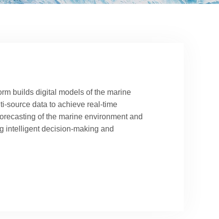
orm builds digital models of the marine
ti-source data to achieve real-time
forecasting of the marine environment and
g intelligent decision-making and