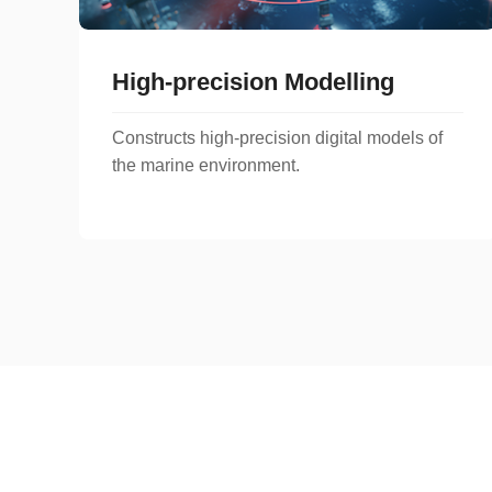
High-precision Modelling
Constructs high-precision digital models of
the marine environment.