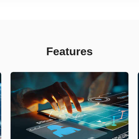
Features