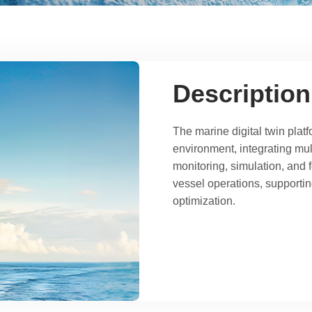
Description
The marine digital twin platf
environment, integrating mul
monitoring, simulation, and 
vessel operations, supportin
optimization.