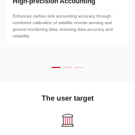
High-precision Accounting
Enhances carbon sink accounting accuracy through
combined calibration of satellite remote sensing and
ground monitoring data, ensuring data accuracy and
reliability.
The user target