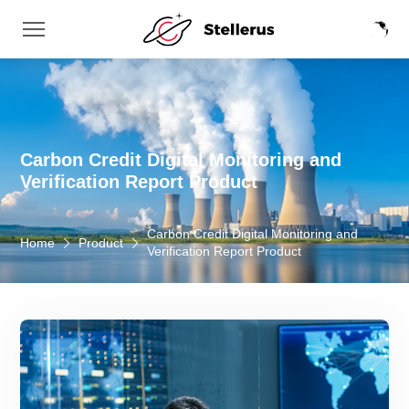
Carbon Credit Digital Monitoring and
Verification Report Product
Carbon Credit Digital Monitoring and
Home
Product
Verification Report Product