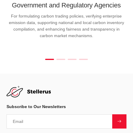
Government and Regulatory Agencies
For formulating carbon trading policies, verifying enterprise
emission data, supporting national and local carbon inventory
compilation, and enhancing fairness and transparency in
carbon market mechanisms.
Subscribe to Our Newsletters