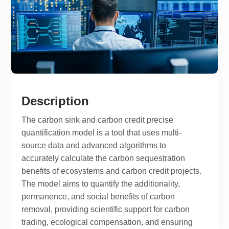
Description
The carbon sink and carbon credit precise
quantification model is a tool that uses multi-
source data and advanced algorithms to
accurately calculate the carbon sequestration
benefits of ecosystems and carbon credit projects.
The model aims to quantify the additionality,
permanence, and social benefits of carbon
removal, providing scientific support for carbon
trading, ecological compensation, and ensuring