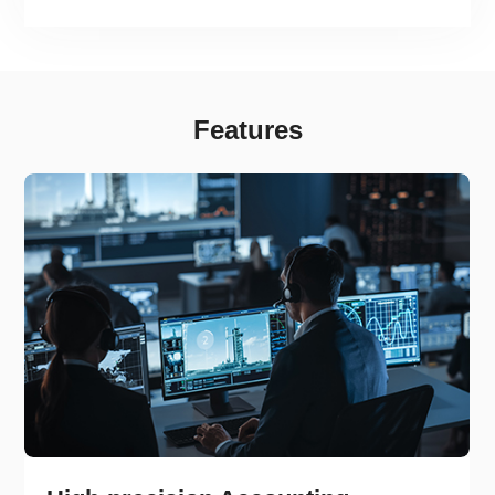
fairness and transparency in carbon market
mechanisms.
Features