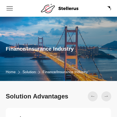
Finance/Insurance Industry
Home
Solution
Finance/Insurance Industry
Solution Advantages