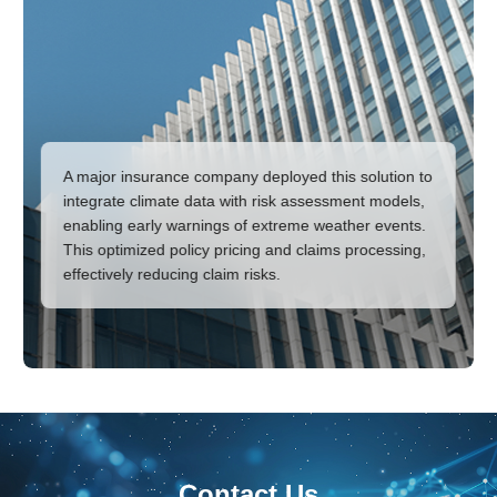
A major insurance company deployed this solution to
integrate climate data with risk assessment models,
enabling early warnings of extreme weather events.
This optimized policy pricing and claims processing,
effectively reducing claim risks.
Contact Us