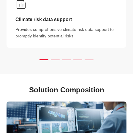
Climate risk data support
Provides comprehensive climate risk data support to
promptly identify potential risks
Solution Composition