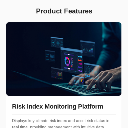
Product Features
Risk Index Monitoring Platform
Displays key climate risk index and asset risk status in
real time, providing management with intuitive data