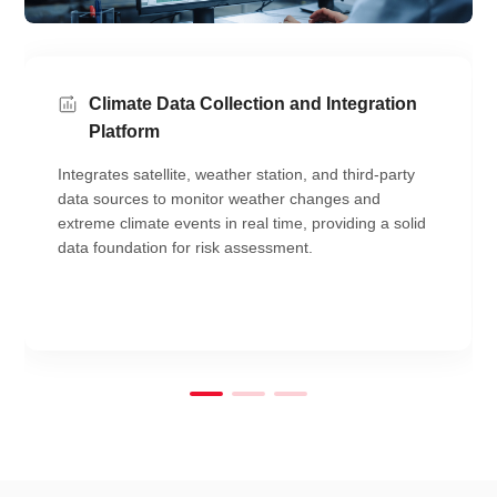
Climate Data Collection and Integration
Platform
Integrates satellite, weather station, and third-party
data sources to monitor weather changes and
extreme climate events in real time, providing a solid
data foundation for risk assessment.