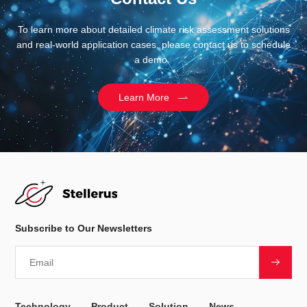
To learn more about detailed climate risk assessment solutions
and real-world application cases, please contact us to schedule
a demo.
Learn More
Subscribe to Our Newsletters
Technology
Product
Solution
News