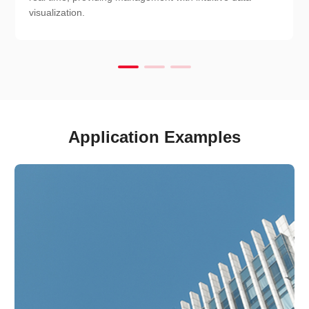
visualization.
Application Examples