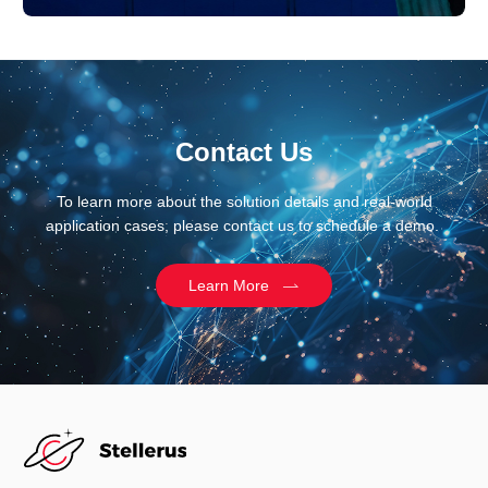
Contact Us
To learn more about the solution details and real-world
application cases, please contact us to schedule a demo.
Learn More