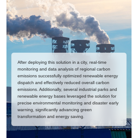
After deploying this solution in a city, real-time
monitoring and data analysis of regional carbon
emissions successfully optimized renewable energy
dispatch and effectively reduced overall carbon
emissions. Additionally, several industrial parks and
renewable energy bases leveraged the solution for
precise environmental monitoring and disaster early
warning, significantly advancing green
transformation and energy saving.