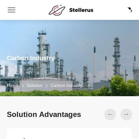
Carbon Industry
Home
Solution
Carbon Industry
Solution Advantages