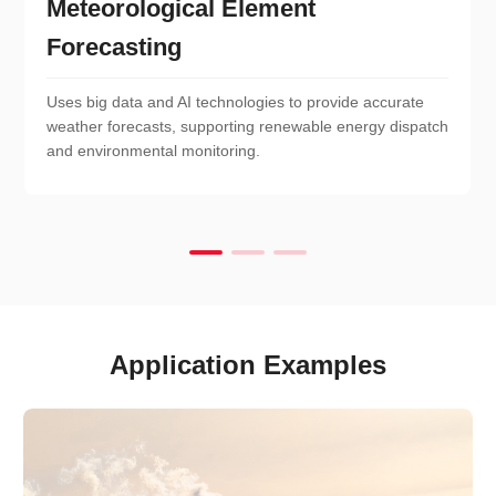
Meteorological Element
Forecasting
Uses big data and AI technologies to provide accurate
weather forecasts, supporting renewable energy dispatch
and environmental monitoring.
Application Examples