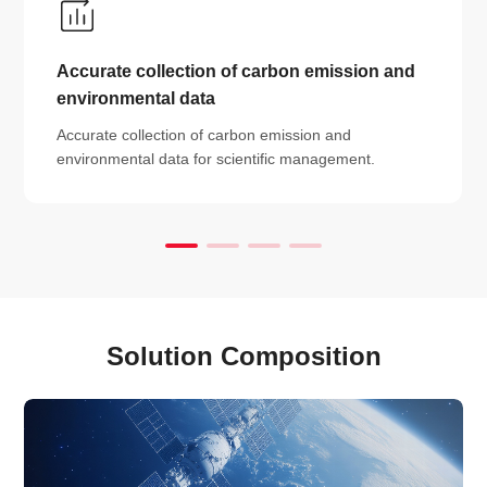
Accurate collection of carbon emission and
environmental data
Accurate collection of carbon emission and
environmental data for scientific management.
Solution Composition