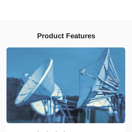
Product Features