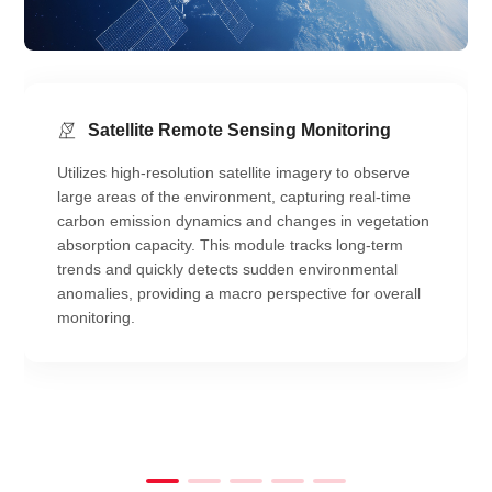
Satellite Remote Sensing Monitoring
Utilizes high-resolution satellite imagery to observe
large areas of the environment, capturing real-time
carbon emission dynamics and changes in vegetation
absorption capacity. This module tracks long-term
trends and quickly detects sudden environmental
anomalies, providing a macro perspective for overall
monitoring.