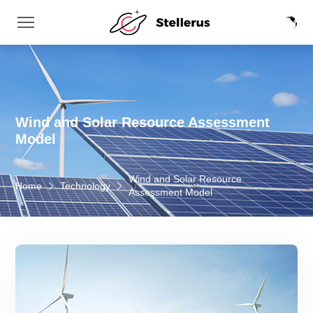
Wind and Solar Resource Assessment
Model
Wind and Solar Resource
Home
Technology
Assessment Model