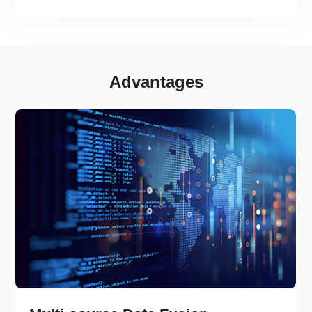
Advantages