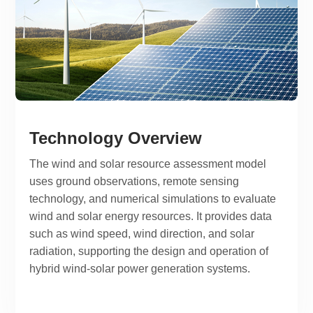
Technology Overview
The wind and solar resource assessment model
uses ground observations, remote sensing
technology, and numerical simulations to evaluate
wind and solar energy resources. It provides data
such as wind speed, wind direction, and solar
radiation, supporting the design and operation of
hybrid wind-solar power generation systems.