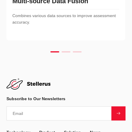
Multi-source Data Fusion
Combines various data sources to improve assessment
accuracy.
Subscribe to Our Newsletters