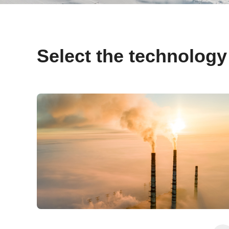
Select the technology