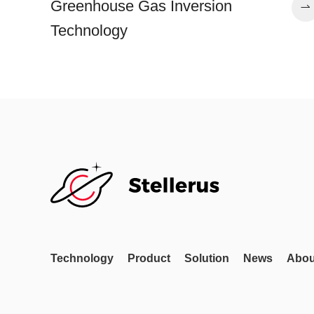
Greenhouse Gas Inversion
Technology
Technology
Product
Solution
News
Abou