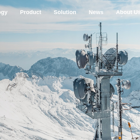
ogy
Product
Solution
News
About U