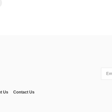
t Us
Contact Us