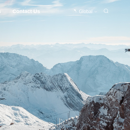
s
Contact Us
Global