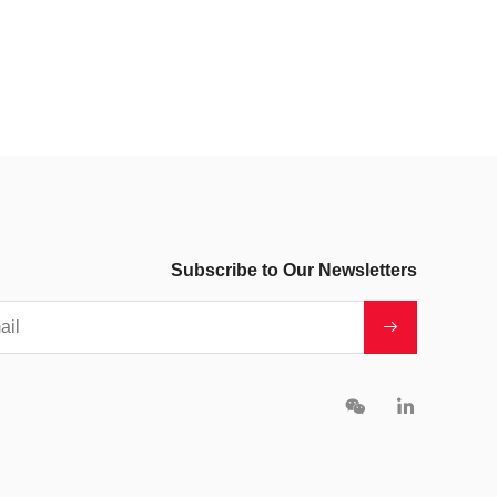
Subscribe to Our Newsletters