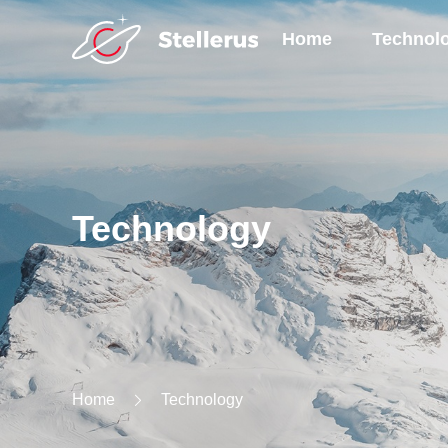
Home
Technol
Technology
Home
Technology