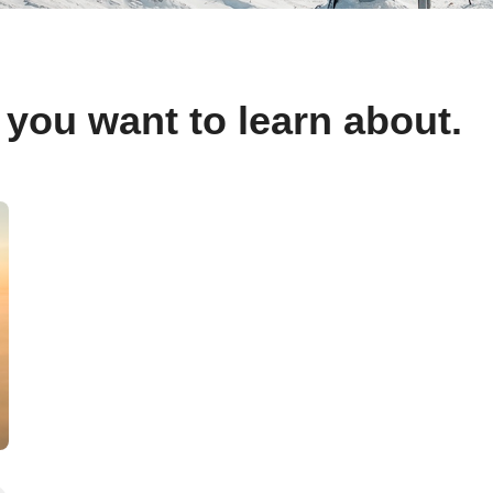
 you want to learn about.